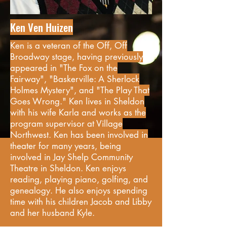
Ken Ven Huizen
Ken is a veteran of the Off, Off
Broadway stage, having previously
appeared in "The Fox on the
Fairway", "Baskerville: A Sherlock
Holmes Mystery", and "The Play That
Goes Wrong." Ken lives in Sheldon
with his wife Karla and works as the
program supervisor at Village
Northwest. Ken has been involved in
theater for many years, being
involved in Jay Shelp Community
Theatre in Sheldon. Ken enjoys
reading, playing piano, golfing, and
genealogy. He also enjoys spending
time with his children Jacob and Libby
and her husband Kyle.