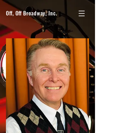
Off, Off Broadway, Inc.