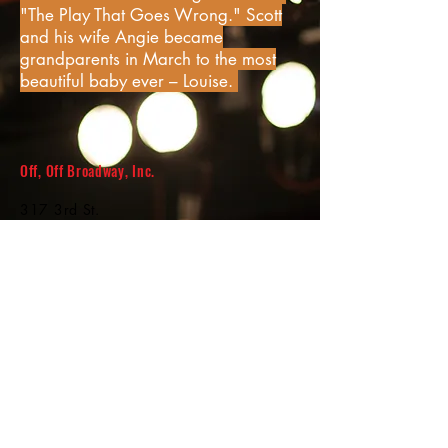
"The Play That Goes Wrong." Scott
and his wife Angie became
grandparents in March to the most
beautiful baby ever – Louise.
Off, Off Broadway, Inc.
317 3rd St.
Ashton, IA 51232
info@offoffbroadway.com
Join our mailing list!
© 2017 by Off, Off Broadway, Inc.