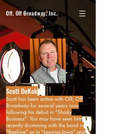
Off, Off Broadway, Inc.
Scott DeKok
Scott has been active with Off, Off
Broadway for several years now
following his debut in "Shady
Business". You may have seen him
recently drumming with the band in
"Beehive" or in "Leaving Iowa" and